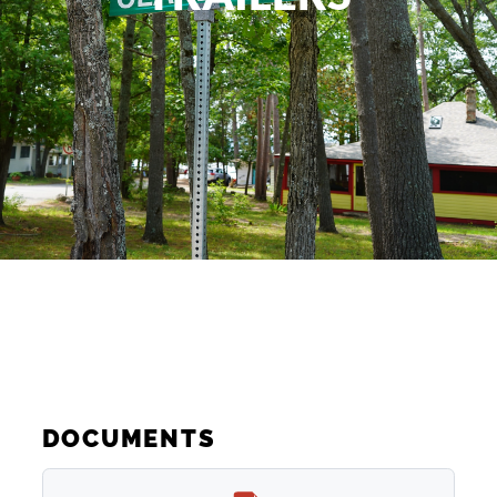
DOCUMENTS