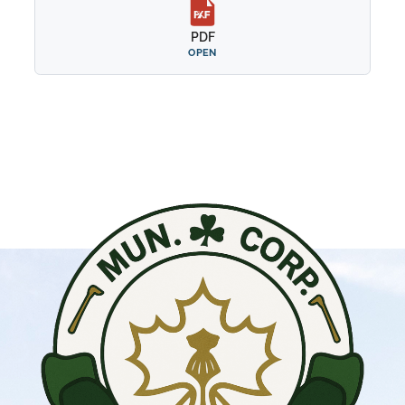
PDF
OPEN