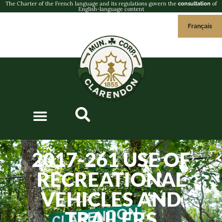
The Charter of the French language and its regulations govern the
of
consultation
English-language content
Français
2017-261 USE OF
RECREATIONAL
VEHICLES AND
TRAILERS