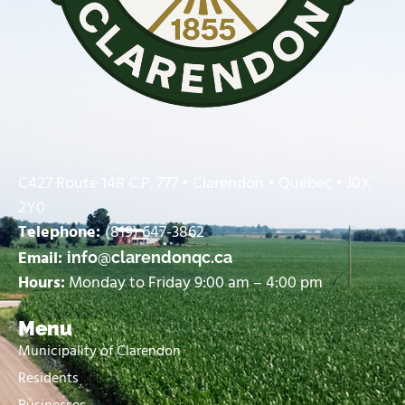
C427 Route 148 C.P. 777 • Clarendon • Québec • J0X
2Y0
Telephone:
(819) 647-3862
Email:
info@clarendonqc.ca
Hours:
Monday to Friday 9:00 am – 4:00 pm
Menu
Municipality of Clarendon
Residents