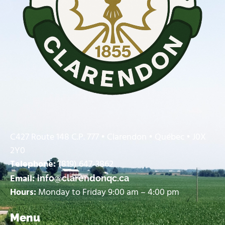
C427 Route 148 C.P. 777 • Clarendon • Québec • J0X
2Y0
Telephone:
(819) 647-3862
Email:
info@clarendonqc.ca
Hours:
Monday to Friday 9:00 am – 4:00 pm
Menu