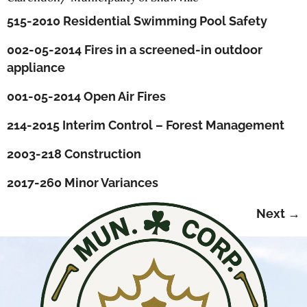
515-2010 Residential Swimming Pool Safety
002-05-2014 Fires in a screened-in outdoor
appliance
001-05-2014 Open Air Fires
214-2015 Interim Control – Forest Management
2003-218 Construction
2017-260 Minor Variances
Next
→