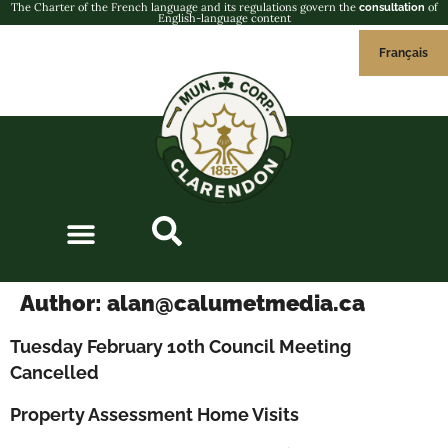
The Charter of the French language and its regulations govern the
of
consultation
English-language content
Français
Author:
alan@calumetmedia.ca
Tuesday February 10th Council Meeting
Cancelled
Property Assessment Home Visits