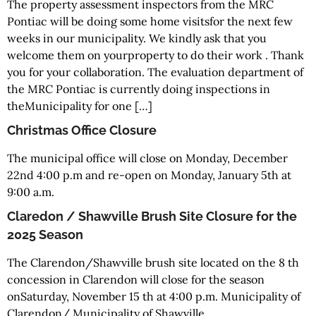
The property assessment inspectors from the MRC
Pontiac will be doing some home visitsfor the next few
weeks in our municipality. We kindly ask that you
welcome them on yourproperty to do their work . Thank
you for your collaboration. The evaluation department of
the MRC Pontiac is currently doing inspections in
theMunicipality for one […]
Christmas Office Closure
The municipal office will close on Monday, December
22nd 4:00 p.m and re-open on Monday, January 5th at
9:00 a.m.
Claredon / Shawville Brush Site Closure for the
2025 Season
The Clarendon/Shawville brush site located on the 8 th
concession in Clarendon will close for the season
onSaturday, November 15 th at 4:00 p.m. Municipality of
Clarendon/ Municipality of Shawville