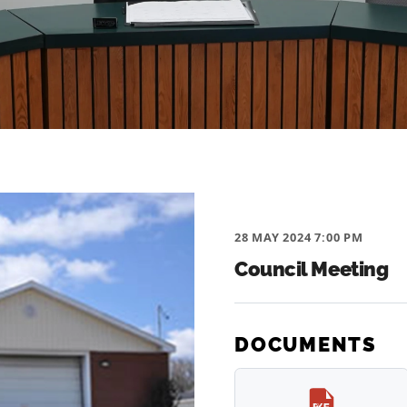
28 MAY 2024 7:00 PM
Council Meeting
DOCUMENTS