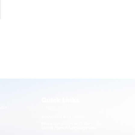
Quick Links
endon
Citizen Alert
Recycling and Waste
File a complaint with the OQLF
about French language use