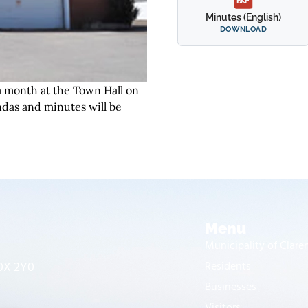
Minutes (English)
DOWNLOAD
 month at the Town Hall on
das and minutes will be
Menu
Municipality of Clar
J0X 2Y0
Residents
Businesses