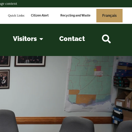
age content
Quick Links:
Français
Citizen Alert
Recycling and Waste
Visitors
Contact