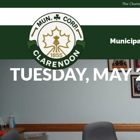
The Charte
Municipa
TUESDAY, MAY 