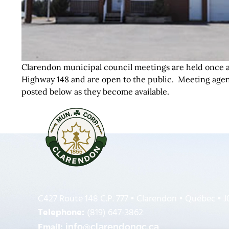
Clarendon municipal council meetings are held once a
Highway 148 and are open to the public. Meeting agen
posted below as they become available.
C427 Route 148 C.P. 777 • Clarendon • Québec • 
Telephone:
(819) 647-3862
Email:
info@clarendonqc.ca