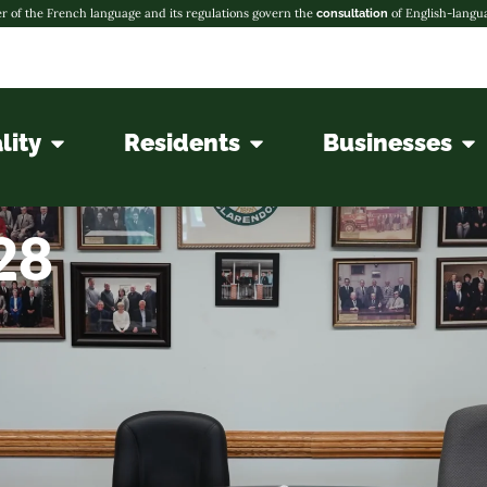
r of the French language and its regulations govern the
of English-langu
consultation
lity
Residents
Businesses
28