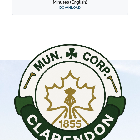
Minutes (English)
DOWNLOAD