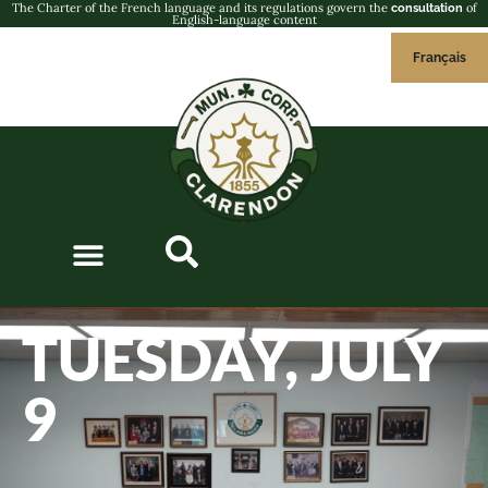
The Charter of the French language and its regulations govern the
of
consultation
English-language content
Français
TUESDAY, JULY
9