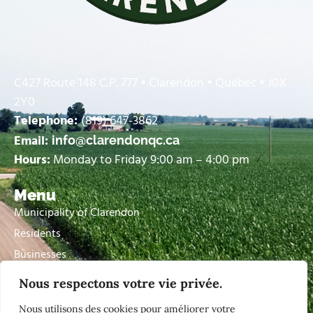
C427 Route 148 C.P. 777 • Clarendon • Québec • J0X
2Y0
Telephone:
(819) 647-3862
Email:
info@clarendonqc.ca
Hours:
Monday to Friday 9:00 am – 4:00 pm
Menu
Municipality of Clarendon
Residents
Businesses
Visitors
Nous respectons votre vie privée.
Contact Us
Nous utilisons des cookies pour améliorer votre