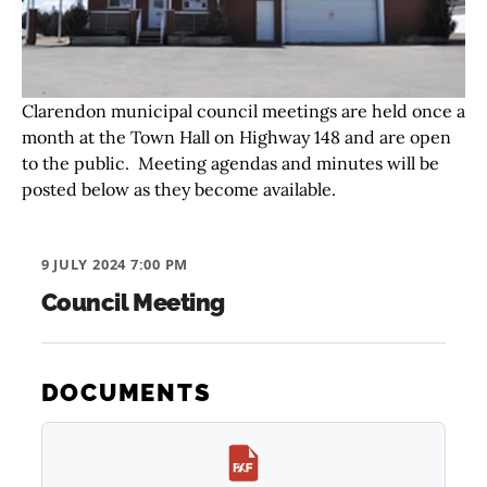
Clarendon municipal council meetings are held once a
month at the Town Hall on Highway 148 and are open
to the public. Meeting agendas and minutes will be
posted below as they become available.
9 JULY 2024 7:00 PM
Council Meeting
DOCUMENTS